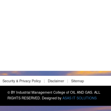
Security & Privacy Policy
|
Disclaimer
|
Sitemap
© BY Industrial Management College of OIL AND GAS. ALL
RIGHTS RESERVED. Designed by
ASAS IT SOLUTIONS