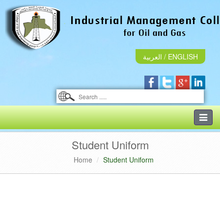
العربية
/
ENGLISH
Toggle
naviga
Student Uniform
Home
Student Uniform