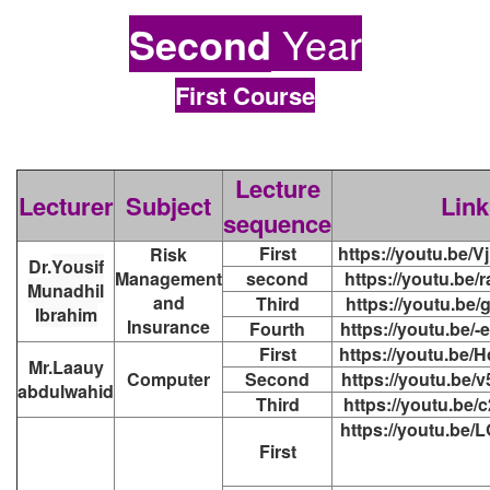
Second
Year
First Course
Lecture
Lecturer
Subject
Link
sequence
First
https://youtu.be
Risk
Dr.
Yousif
Management
second
https://youtu.be
Munadhil
and
Third
https://youtu.be
Ibrahim
Insurance
Fourth
https://youtu.be
First
https://youtu.be
Mr.Laauy
Computer
Second
https://youtu.be
abdulwahid
Third
https://youtu.be
https://youtu.be
First