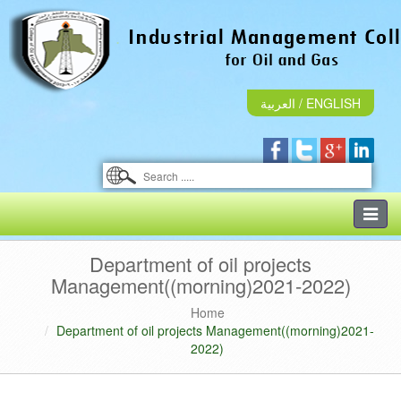
العربية
/
ENGLISH
Toggle
naviga
Department of oil projects
Management((morning)2021-2022)
Home
Department of oil projects Management((morning)2021-
2022)