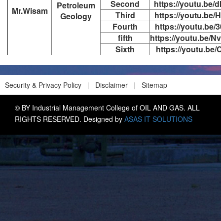
Second
https://youtu.be
Petroleum
Mr.Wisam
Third
https://youtu.be
Geology
Fourth
https://youtu.be
fifth
https://youtu.be
Sixth
https://youtu.be
Security & Privacy Policy
|
Disclaimer
|
Sitemap
© BY Industrial Management College of OIL AND GAS. ALL
RIGHTS RESERVED. Designed by
ASAS IT SOLUTIONS