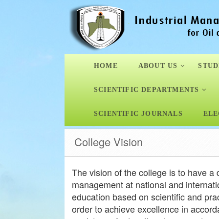
HOME
ABOUT US
STUD
SCIENTIFIC DEPARTMENTS
SCIENTIFIC JOURNALS
ELE
College Vision
The vision of the college is to have a d
management at national and internatio
education based on scientific and pract
order to achieve excellence in accord