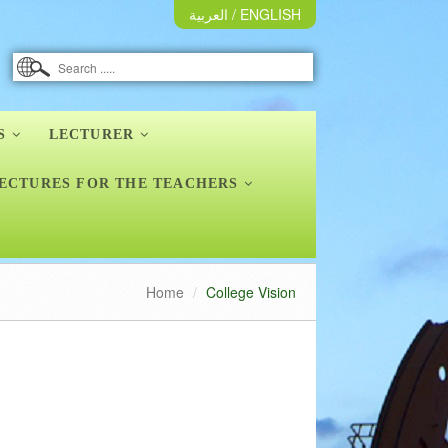
العربية
/
ENGLISH
S
LECTURER
ECTURES FOR THE TEACHERS
Home
College Vision