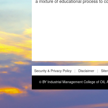
a mixture of educational process to c
Security & Privacy Policy
|
Disclaimer
|
Sit
© BY Industrial Management College of O