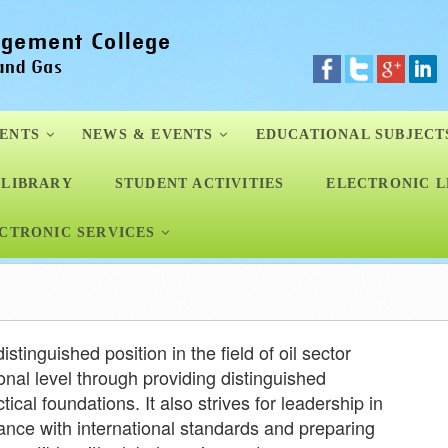
ENTS
NEWS & EVENTS
EDUCATIONAL SUBJECT
LIBRARY
STUDENT ACTIVITIES
ELECTRONIC L
CTRONIC SERVICES
istinguished position in the field of oil sector
nal level through providing distinguished
ical foundations. It also strives for leadership in
ance with international standards and preparing