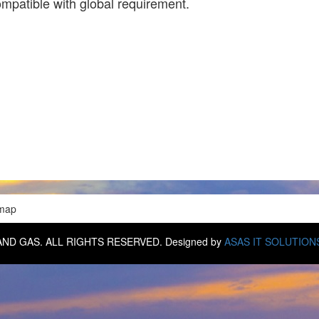
ompatible with global requirement.
emap
IL AND GAS. ALL RIGHTS RESERVED. Designed by
ASAS IT SOLUTION