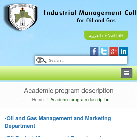
العربية
/
ENGLISH
Toggle
naviga
Academic program description
Home
Academic program description
-Oil and Gas Management and Marketing
Department