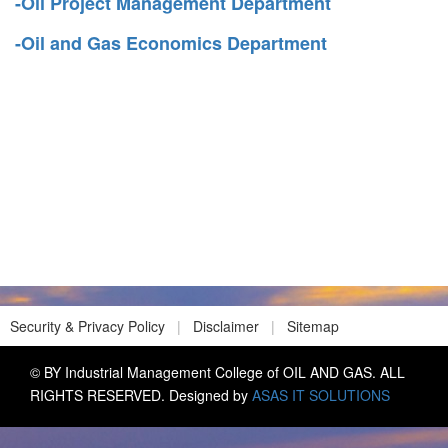
-Oil Project Management Department
-Oil and Gas Economics Department
Security & Privacy Policy
|
Disclaimer
|
Sitemap
© BY Industrial Management College of OIL AND GAS. ALL
RIGHTS RESERVED. Designed by
ASAS IT SOLUTIONS