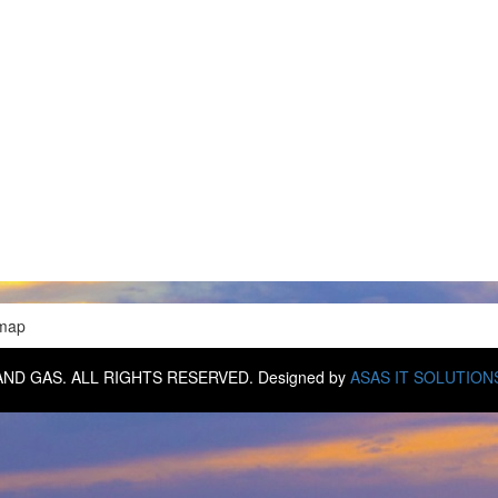
emap
IL AND GAS. ALL RIGHTS RESERVED. Designed by
ASAS IT SOLUTION