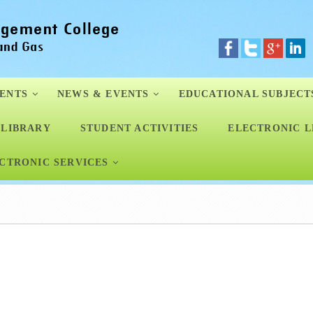
ENTS
NEWS & EVENTS
EDUCATIONAL SUBJECT
LIBRARY
STUDENT ACTIVITIES
ELECTRONIC L
CTRONIC SERVICES