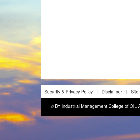
Security & Privacy Policy
|
Disclaimer
|
Sit
© BY Industrial Management College of O