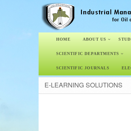
HOME
ABOUT US
STUD
SCIENTIFIC DEPARTMENTS
SCIENTIFIC JOURNALS
ELE
E-LEARNING SOLUTIONS