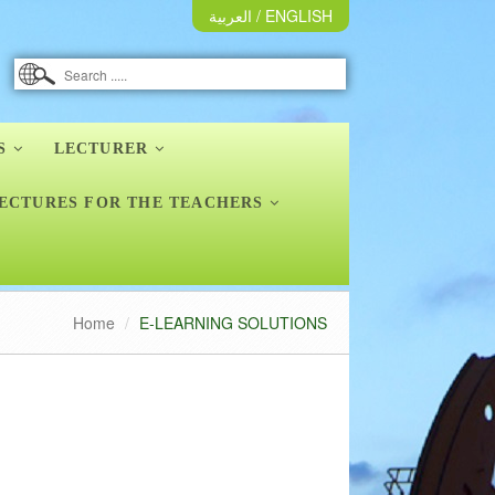
العربية
/
ENGLISH
S
LECTURER
ECTURES FOR THE TEACHERS
Home
E-LEARNING SOLUTIONS